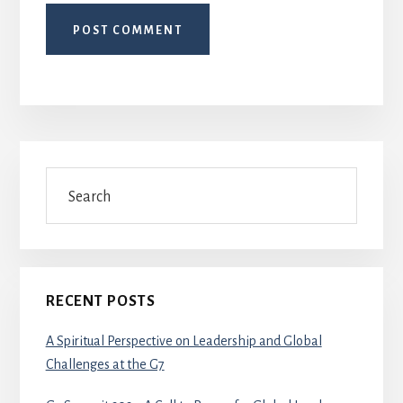
Primary
Search
Sidebar
RECENT POSTS
A Spiritual Perspective on Leadership and Global
Challenges at the G7