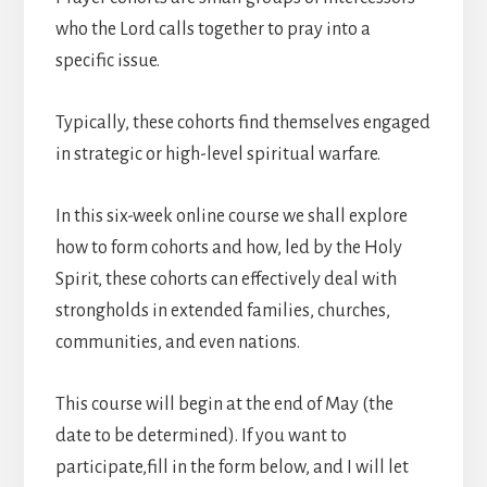
who the Lord calls together to pray into a
specific issue.
Typically, these cohorts find themselves engaged
in strategic or high-level spiritual warfare.
In this six-week online course we shall explore
how to form cohorts and how, led by the Holy
Spirit, these cohorts can effectively deal with
strongholds in extended families, churches,
communities, and even nations.
This course will begin at the end of May (the
date to be determined). If you want to
participate,fill in the form below, and I will let