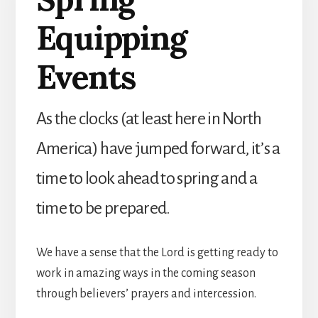
Equipping
Events
As the clocks (at least here in North
America) have jumped forward, it’s a
time to look ahead to spring and a
time to be prepared.
We have a sense that the Lord is getting ready to
work in amazing ways in the coming season
through believers’ prayers and intercession.