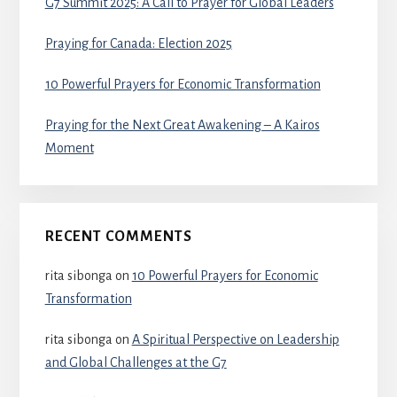
G7 Summit 2025: A Call to Prayer for Global Leaders
Praying for Canada: Election 2025
10 Powerful Prayers for Economic Transformation
Praying for the Next Great Awakening – A Kairos
Moment
RECENT COMMENTS
rita sibonga
on
10 Powerful Prayers for Economic
Transformation
rita sibonga
on
A Spiritual Perspective on Leadership
and Global Challenges at the G7