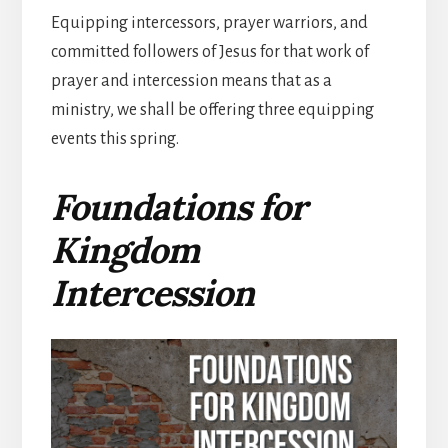
Equipping intercessors, prayer warriors, and
committed followers of Jesus for that work of
prayer and intercession means that as a
ministry, we shall be offering three equipping
events this spring.
Foundations for
Kingdom
Intercession