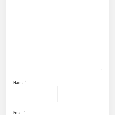
Name
*
Email
*