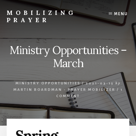
Skip
Skip
to
to
MOBILIZING
MENU
content
primary
PRAYER
sidebar
Equipping,
Encouraging
and
Ministry Opportunities –
Engaging
in
March
the
work
of
MINISTRY OPPORTUNITIES
/
2021-03-15
by
Spirit-
MARTIN BOARDMAN - PRAYER MOBILIZER
/
1
led
COMMENT
Kingdom
Intercession
Spring