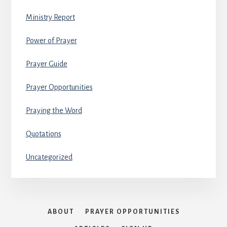
Ministry Report
Power of Prayer
Prayer Guide
Prayer Opportunities
Praying the Word
Quotations
Uncategorized
ABOUT
PRAYER OPPORTUNITIES