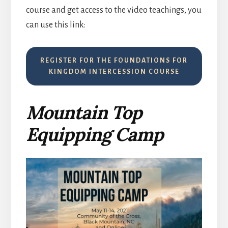
course and get access to the video teachings, you
can use this link:
REGISTER FOR THE FOUNDATIONS FOR
KINGDOM INTERCESSION COURSE
Mountain Top
Equipping Camp