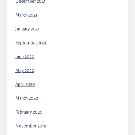
December 2021
March 2021
January 2021
September 2020
June 2020
May 2020
April 2020
March 2020
February 2020
November 2019