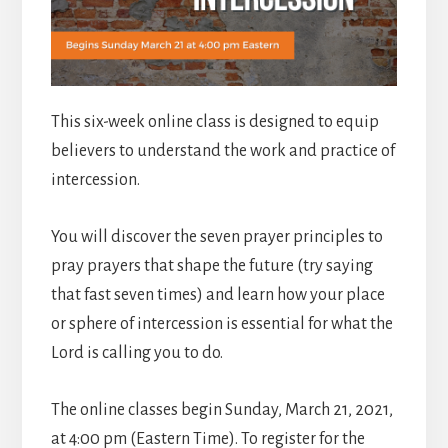
This six-week online class is designed to equip
believers to understand the work and practice of
intercession.
You will discover the seven prayer principles to
pray prayers that shape the future (try saying
that fast seven times) and learn how your place
or sphere of intercession is essential for what the
Lord is calling you to do.
The online classes begin Sunday, March 21, 2021,
at 4:00 pm (Eastern Time). To register for the