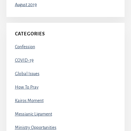
August 2019
CATEGORIES
Confession
COVID-19
Global Issues
How To Pray
Kairos Moment
Messianic Ligament
Ministry Opportunities