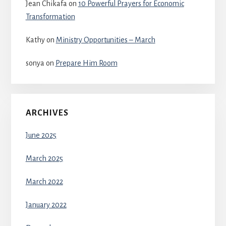
Jean Chikafa
on
10 Powerful Prayers for Economic
Transformation
Kathy
on
Ministry Opportunities – March
sonya
on
Prepare Him Room
ARCHIVES
June 2025
March 2025
March 2022
January 2022