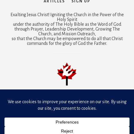
ARTICLES
SIGN UP
Exalting Jesus Christ! Igniting the Church in the Power of the
Holy Spirit
under the authority of The Holy Bible as the Word of God
through Prayer, Leadership Development, Growing The
Church, and Mission Outreach,
so that the Church may be empowered to do all that Christ
commands for the glory of God the Father.
Mobilizing prayer is a joint ministry of
Dunamis Fellowship
Canada and Presbyterian-Reformed Ministries International