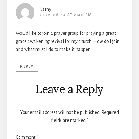
Kathy
2022-06-14 AT 2:40 PM
Would like to join a prayer group for praying a great
grace awakening revival for my church. How do I join
and what must I do to make it happen.
REPLY
Leave a Reply
Your email address will not be published.
Required
fields are marked
*
Comment
*