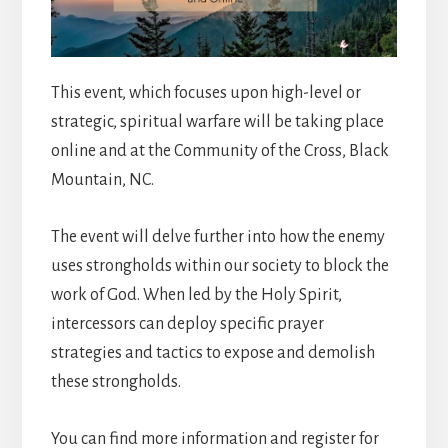
This event, which focuses upon high-level or
strategic, spiritual warfare will be taking place
online and at the Community of the Cross, Black
Mountain, NC.
The event will delve further into how the enemy
uses strongholds within our society to block the
work of God. When led by the Holy Spirit,
intercessors can deploy specific prayer
strategies and tactics to expose and demolish
these strongholds.
You can find more information and register for