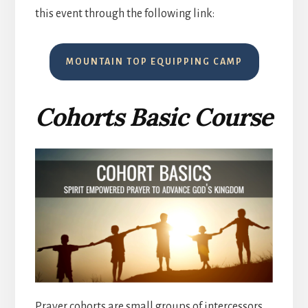
this event through the following link:
MOUNTAIN TOP EQUIPPING CAMP
Cohorts Basic Course
Prayer cohorts are small groups of intercessors