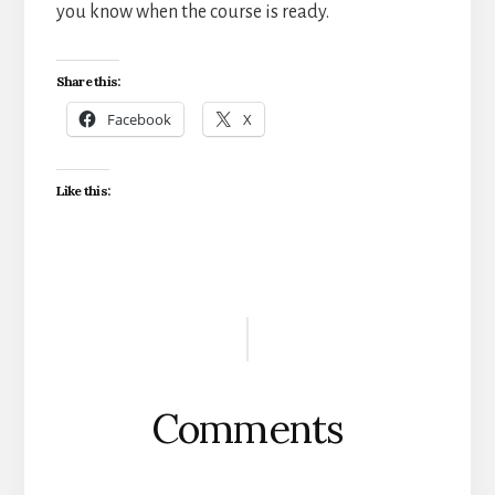
you know when the course is ready.
Share this:
Facebook
X
Like this:
Reader
Interactions
Comments