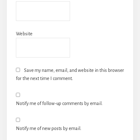
Website
Save my name, email, and website in this browser
for the next time I comment.
Notify me of follow-up comments by email.
Notify me of new posts by email.