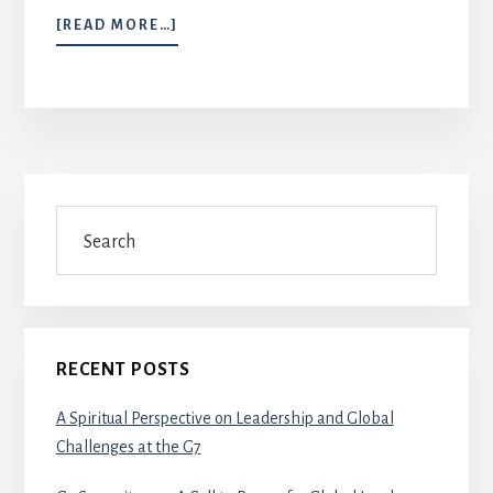
ABOUT
[READ MORE…]
JERUSALEM
PRAYER
ENDEAVOUR
Primary
Search
Sidebar
RECENT POSTS
A Spiritual Perspective on Leadership and Global
Challenges at the G7