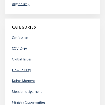
August 2019
CATEGORIES
Confession
COVID-19
Global Issues
How To Pray
Kairos Moment
Messianic Ligament
Ministry Opportunities