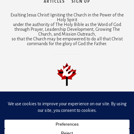
ARTICLES
SIGN UP
Exalting Jesus Christ! Igniting the Church in the Power of the
Holy Spirit
under the authority of The Holy Bible as the Word of God
through Prayer, Leadership Development, Growing The
Church, and Mission Outreach,
so that the Church may be empowered to do all that Christ
commands for the glory of God the Father.
Mobilizing prayer is a joint ministry of
Dunamis Fellowship
Canada and Presbyterian-Reformed Ministries International