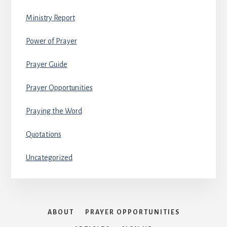
Ministry Report
Power of Prayer
Prayer Guide
Prayer Opportunities
Praying the Word
Quotations
Uncategorized
ABOUT
PRAYER OPPORTUNITIES