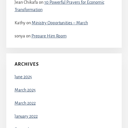
Jean Chikafa
on
10 Powerful Prayers for Economic
Transformation
Kathy
on
Ministry Opportunities – March
sonya
on
Prepare Him Room
ARCHIVES
June 2025
March 2025
March 2022
January 2022