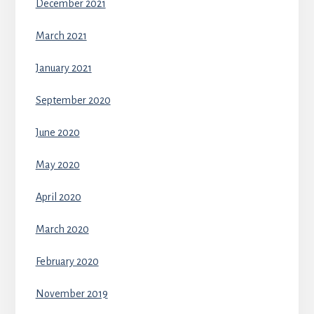
December 2021
March 2021
January 2021
September 2020
June 2020
May 2020
April 2020
March 2020
February 2020
November 2019