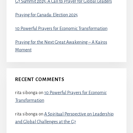
G7 Summit 2025: A Call to Prayer for Global Leaders
Praying for Canada: Election 2025
10 Powerful Prayers for Economic Transformation
Praying for the Next Great Awakening – A Kairos
Moment
RECENT COMMENTS
rita sibonga
on
10 Powerful Prayers for Economic
Transformation
rita sibonga
on
A Spiritual Perspective on Leadership
and Global Challenges at the G7