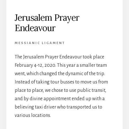
Jerusalem Prayer
Endeavour
MESSIANIC LIGAMENT
The Jerusalem Prayer Endeavour took place
February 4-12, 2020. This year a smaller team
went, which changed the dynamic of the trip.
Instead of taking tour busses to move us from
place to place, we chose to use public transit,
and by divine appointment ended up with a
believing taxi driver who transported us to
various locations.